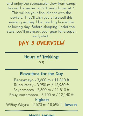
and enjoy the spectacular view from camp.
Tea will be served at 5:30 and dinner at 7.
This will be your final dinner with the
porters. They'll wish you a farewell this
evening as they'll be heading home the
following day. Before sleeping under the
stars, you'll pre-pack your gear for a super
early start.
DAY 3
OVERVIEW
Hours of Trekking
9.5
Elevations for the Day
Pacaymayo - 3,600 m / 11,810 ft
Runcuracay - 3,950 m / 12,960 ft
Sayacmarca - 3,600 m / 11,810 ft
Phuyupatamarca - 3,700 m / 12,140 ft
highest
Wiñay Wayna - 2,620 m / 8,595 ft
l
owest
Meals Served