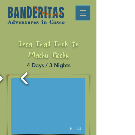
Inca Trail Trek to
Machu Picchu
4 Days / 3 Nights
1/4