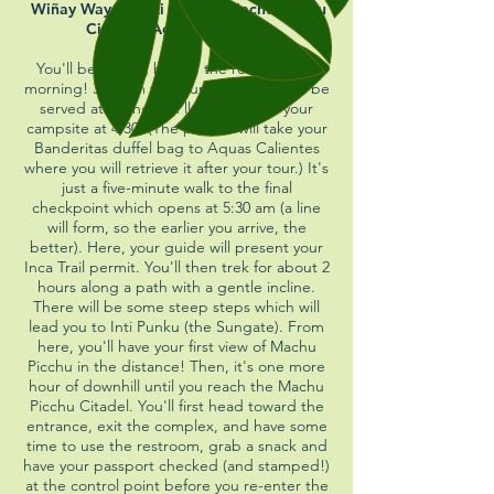
Wiñay Wayna | Inti Punku | Machu Picchu
Citadel | Aguas Calientes
You'll be waking before the roosters this
morning! 3:45 am wake up. Breakfast will be
served at 4, and you'll depart from your
campsite at 4:30. (The porters will take your
Banderitas duffel bag to Aquas Calientes
where you will retrieve it after your tour.) It's
just a five-minute walk to the final
checkpoint which opens at 5:30 am (a line
will form, so the earlier you arrive, the
better). Here, your guide will present your
Inca Trail permit. You'll then trek for about 2
hours along a path with a gentle incline.
There will be some steep steps which will
lead you to Inti Punku (the Su
ngate). From
here, you'll have your first view of Machu
Picchu in the distance! Then, it's one more
hour of downhill until you reach the Machu
Picchu Citadel. You'll first head toward the
entrance, exit the complex, and have some
time to use the restroom, grab a snack and
have your passport checked (and stamped!)
at the control point
before you re-enter the