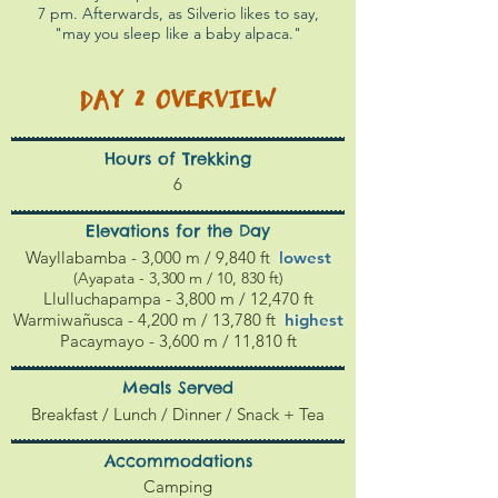
7 pm. Afterwards, as Silverio likes to say,
"may you sleep like a baby alpaca."
DAY 2
OVERVIEW
Hours of Trekking
6
Elevations for the Day
Wayllabamba - 3,000 m / 9,840 ft
l
owest
(Ayapata - 3,300 m / 10, 830 ft)
Llulluchapampa - 3,800 m / 12,470 ft
Warmiwañusca - 4,200 m / 13,780 ft
highest
Pacaymayo - 3,600 m / 11,810 ft
Meals Served
Breakfast / Lunch / Dinner / Snack + Tea
Accommodations
Camping