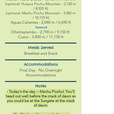
[optional: Huayna Picchu Mountain - 2,720 m
/ 8,925 ft]
[optional: Machu Picchu Mountain - 3,082 m
/ 10,110 ft]
Aguas Calientes
- 2,040 m / 6,690 ft
l
owest
Ollantaytambo - 2,790 m / 9,150 ft
Cusco -
3,400 m / 11,150 ft
Meals Served
Breakfast and Snack
Accommodations
Final Day - No Overnight
Accommodations
Notes
- Today's the day -- Machu Picchu! You'll
head out well before the crack of dawn so
you could be at the Sungate
at
the crack
of dawn.