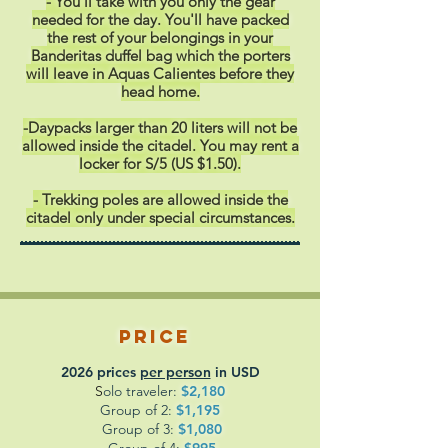
- You'll take with you only the gear
needed for the day. You'll have packed
the rest of your belongings in your
Banderitas duffel bag which the porters
will leave in Aquas Calientes before they
head home.
-Daypacks larger than 20 liters will not be
allowed inside the citadel. You may rent a
locker for S/5 (US $1.50).
- Trekking poles are allowed inside the
citadel only under special circumstances.
Price
2026 prices
per person
in USD
S
olo traveler:
$2,180
Group of 2:
$1,195
Group of 3:
$1,080
Group of 4
:
$995