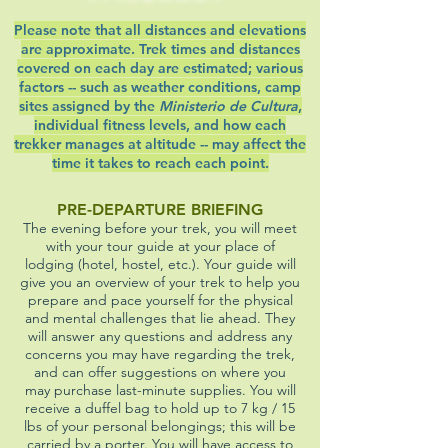
Please note that all distances and elevations
are approximate. Trek times and distances
covered on each day are estimated; various
factors -- such as weather conditions, camp
sites assigned by the
Ministerio de Cultura
,
individual fitness levels, and how each
trekker manages at altitude -- may affect the
time it takes to reach each point.
PRE-DEPARTURE BRIEFING
The evening before your trek, you will meet
with your tour guide at your place of
lodging (hotel, hostel, etc.). Your guide will
give you an overview of your trek to help you
prepare and pace yourself for the physical
and mental challenges that lie ahead. They
will answer any questions and address any
concerns you may have regarding the trek,
and can offer suggestions on where you
may purchase last-minute supplies. You will
receive a duffel bag to hold up to 7 kg / 15
lbs of your personal belongings; this will be
carried by a porter. You will have access to