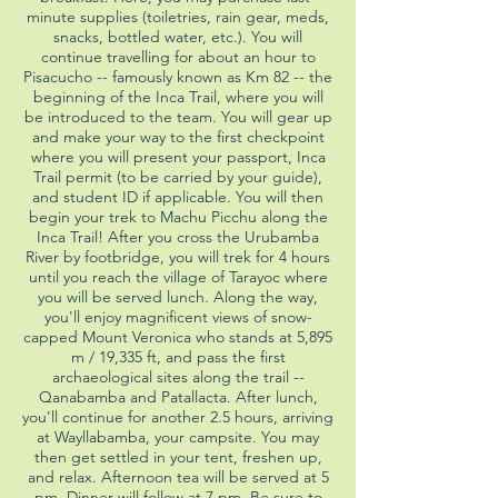
minute supplies (toiletries, rain gear, meds,
snacks, bottled water, etc.). You will
continue travelling for about an hour to
Pisacucho -- famously known as Km 82 -- the
beginning of the Inca Trail, where you will
be introduced to the team. You will gear up
and make your way to the first checkpoint
where you will present your passport, Inca
Trail permit (to be carried by your guide),
and student ID if applicable. You will then
begin your trek to Machu Picchu along the
Inca Trail! After you cross the Urubamba
River by footbridge, you will trek for 4 hours
until you reach the village of Tarayoc where
you will be served lunch. Along the way,
you'll enjoy magnificent views of snow-
capped Mount Veronica who stands at 5,895
m / 19,335 ft, and pass the first
archaeological sites along the trail --
Qanabamba and Patallacta. After lunch,
you'll continue for another 2.5 hours, arriving
at Wayllabamba, your campsite. You may
then get settled in your tent, freshen up,
and relax. Afternoon tea will be served at 5
pm. Dinner will follow at 7 pm. Be sure to