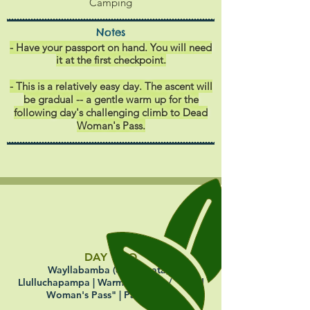
Camping
Notes
- Have your passport on hand. You will need
it at the first checkpoint.
- This is a relatively easy day. The ascent will
be gradual -- a gentle warm up for the
following day's challenging climb to Dead
Woman's Pass.
DAY TWO
Wayllabamba (or Ayapata) |
Llulluchapampa | Warmiwañusca / "Dead
Woman's Pass" | Pacaymayo