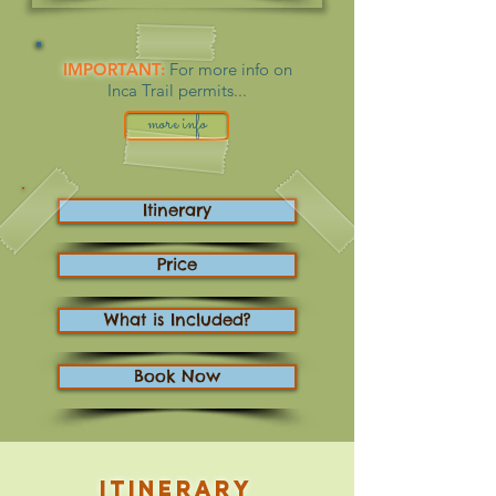
IMPORTANT:
For more info on
Inca Trail permits...
more info
Itinerary
Price
What is Included?
Book Now
Itinerary