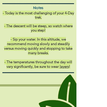
Notes
- Today is the most challenging of your 4-Day
trek.
- The descent
will be steep, so watch where
you step!
- Sip your water. In this altitude, we
recommend moving slowly and steadily
versus moving quickly and stopping to take
many breaks.
- The temperatures throughout the day will
vary significantly, be sure to wear
layers
!