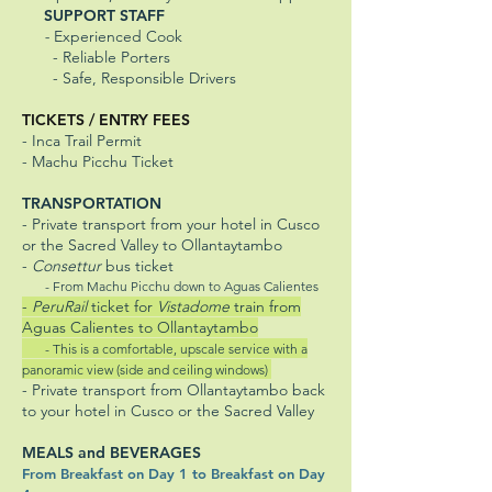
SUPPORT STAFF
-
Experienced Cook
- Reliable Porters
- Safe, Responsible Drivers
TICKETS / ENTRY FEES
- Inca Trail Permit
- Machu Picchu Ticket
TRANSPORTATION
- Private transport from your hotel in Cusco
or the Sacred Valley to Ollantaytambo
-
Consettur
bus ticket
- From Machu Picchu down to Aguas Calientes
-
PeruRail
ticket for
Vistadome
train from
Aguas Calientes to Ollantaytambo
- This is a comfortable, upscale service with a
panoramic view (side and ceiling windows)
- Private transport from Ollantaytambo back
to your hotel in Cusco or the Sacred Valley
MEALS and BEVERAGES
From Breakfast on Day 1 to Breakfast on Day