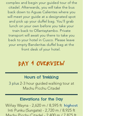
complex and begin your guided tour of the
citadel. Afterwards, you will take the bus
back down to Aguas Calientes where you
will meet your guide at a designated spot
and pick up your duffel bag. You'll grab
lunch on your own before you take your
train back to Ollantaytambo. Private
transport will await you there to take you
back to your hotel in Cusco. Please leave
your empty Banderitas duffel bag at the
front desk of your hotel.
DAY 4
OVERVIEW
Hours of Trekking
3 plus
2-3 hour guided walking tour at
Machu Picchu Citadel
Elevations for the Day
Wiñay Wayna - 2,620 m / 8,595 ft
highest
Inti Punku (Sungate) - 2,720 m / 8,925 ft
Machu Picchu Citadel - 2,4
00 m / 7
,875
ft