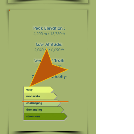
Peak Elevation :
4,200 m / 13,780 ft
Low Altitude:
2,040 m / 6,690 ft
Length of Trail:
~ 49 km / 30 mi
Overall Difficulty: