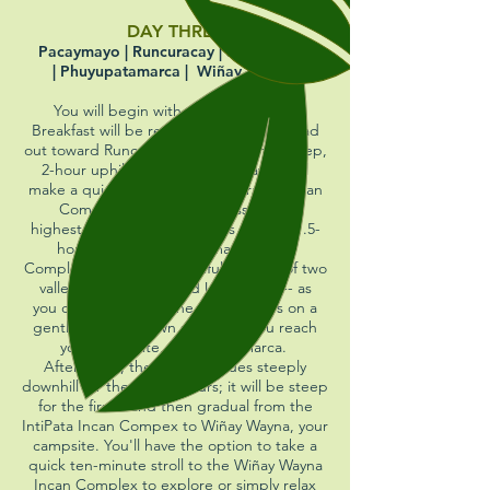
DAY THREE
Pacaymayo | Runcuracay | Sayacmarca
| Phuyupatamarca | Wiñay Wayna
You will begin with a 5 am wake up.
Breakfast will be ready at 5:30.
You'll head
out toward Runcuracay Pass at 6 on a steep,
2-hour uphill trail. Along the way, you'll
make a quick stop at the Runcuracay Incan
Complex. Once at the pass -- the
highest point of the day -- it's a steep 1.5-
hour descent to Sayacmarca Incan
Complex. Enjoy the beautiful scenery of two
valleys -- Aobamba and Urubamba -- as
you continue on for the next 3 hours on a
gentle up-and-down path until you reach
your lunch site, Phuyupatamarca.
After lunch, the trail continues steeply
downhill for the next 3 hours; it will be steep
for the first 2 and then gradual from the
IntiPata Incan Compex to Wiñay Wayna, your
campsite. You'll have the option to take a
quick ten-minute stroll to the Wiñay Wayna
Incan Complex to explore or simply relax