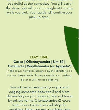
this duffel at the campsites. You will carry
the items you will need throughout the day
while you trek. Your guide will confirm your
pick-up time.
DAY ONE
Cusco | Ollantaytambo | Km 82 |
Patallacta | Wayllabamba (or Ayapata*)
(* The campsite will be assigned by the
Ministerio de
Cultura
. If Ayapata is chosen, elevation and trekking
distance will increase slightly.)
You will be picked-up at your place of
lodging sometime between 5 and 6 am,
depending on your location. You will travel
by private van to Ollantaytambo (2 hours
from Cusco) where you will stop for
breakfast. Here, you may purchase last-