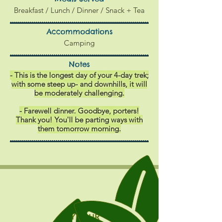
Breakfast / Lunch / Dinner / Snack + Tea
Accommodations
Camping
Notes
- This is the longest day of your 4-day trek;
with some steep up- and downhills, it will
be moderately challenging.
- Farewell dinner. Goodbye, porters!
Thank you!
You'll be parting ways with
them tomorrow morning.
DAY FOUR