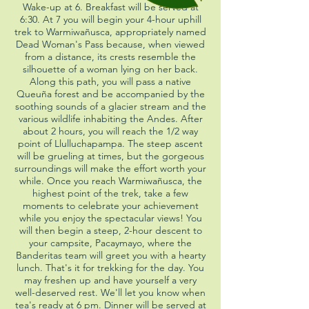
Wake-up at 6. Breakfast will be served at
6:30. At 7 you will begin your 4-hour uphill
trek to Warmiwañusca, appropriately named
Dead Woman's Pass because, when viewed
from a distance, its crests resemble the
silhouette of a woman lying on her back.
Along this path, you will pass a native
Queuña forest and be accompanied by the
soothing sounds of a glacier stream and the
various wildlife inhabiting the Andes. After
about 2 hours, you will reach the 1/2 way
point of Llulluchapampa. The steep ascent
will be grueling at times, but the gorgeous
surroundings will make the effort worth your
while. Once you reach Warmiwañusca, the
highest point of the trek, take a few
moments to celebrate your achievement
while you enjoy the spectacular views! You
will then begin a steep, 2-hour descent to
your campsite, Pacaymayo, where the
Banderitas team will greet you with a hearty
lunch. That's it for trekking for the day. You
may freshen up and have yourself a very
well-deserved rest. We'll let you know when
tea's ready at 6 pm. Dinner will be served at