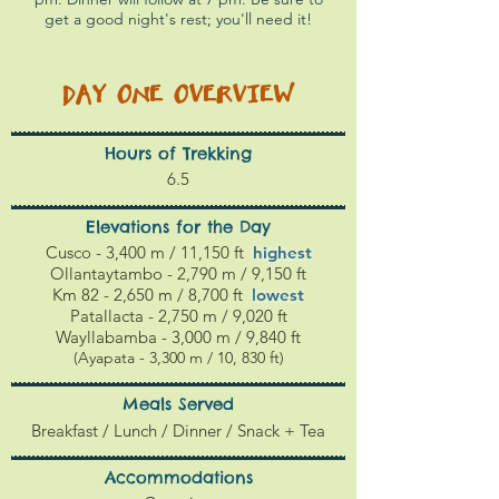
get a good night's rest; you'll need it!
DAY ONE
OVERVIEW
Hours of Trekking
6.5
Elevations for the Day
Cusco - 3,400 m / 11,150 ft
highest
Ollantaytambo - 2,790 m / 9,150 ft
Km 82 - 2,650 m / 8,700 ft
l
owest
Patallacta - 2,750 m / 9,020 ft
Wayllabamba - 3,000 m / 9,840 ft
(Ayapata - 3,300 m / 10, 830 ft)
Meals Served
Breakfast / Lunch / Dinner / Snack + Tea
Accommodations