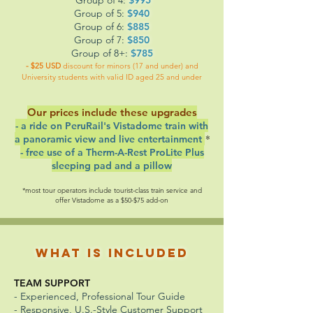
Group of 5:
$940
Group of 6:
$885
Group of 7:
$850
Group of 8+:
$785
- $25 USD
discount for minors (17 and under) and
University students with valid ID aged 25 and under
Our prices include these upgrades
- a ride on PeruRail's
Vistadome train with
*
a panoramic view and live entertainment
- free use of a Therm-A-Rest ProLite Plus
sleeping pad and a pillow
*most tour operators include tourist-class train service and
offer Vistadome as a $50-$75 add-on
What is Included
TEAM SUPPORT
- Experienced, Professional Tour Guide
- Responsive, U.S.-Style Customer Support